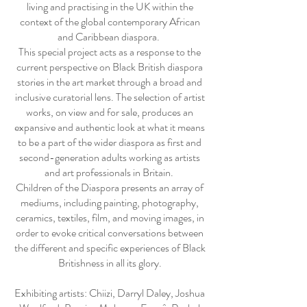
living and practising in the UK within the
context of the global contemporary African
and Caribbean diaspora.
This special project acts as a response to the
current perspective on Black British diaspora
stories in the art market through a broad and
inclusive curatorial lens. The selection of artist
works, on view and for sale, produces an
expansive and authentic look at what it means
to be a part of the wider diaspora as first and
second-generation adults working as artists
and art professionals in Britain.
Children of the Diaspora presents an array of
mediums, including painting, photography,
ceramics, textiles, film, and moving images, in
order to evoke critical conversations between
the different and specific experiences of Black
Britishness in all its glory.
Exhibiting artists: Chiizi, Darryl Daley, Joshua