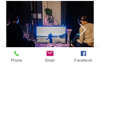
Phone
Email
Facebook
A Trip Through Space To Empty My
Mind:
A solo exhibition by A
froscope |