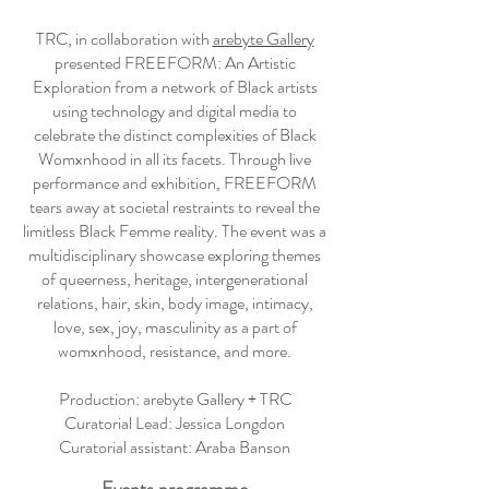
TRC, in collaboration with
arebyte Gallery
presented FREEFORM: An Artistic
Exploration from a network of Black artists
using technology and digital media to
celebrate the distinct complexities of Black
Womxnhood in all its facets. Through live
performance and exhibition, FREEFORM
tears away at societal restraints to reveal the
limitless Black Femme reality. The event was a
multidisciplinary showcase exploring themes
of queerness, heritage, intergenerational
relations, hair, skin, body image, intimacy,
love, sex, joy, masculinity as a part of
womxnhood, resistance, and more.
Production: arebyte Gallery + TRC
Curatorial Lead: Jessica Longdon
Curatorial assistant: Araba Banson