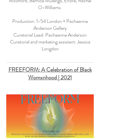
Woolford, Bernice Mulenga, Enorê, Rachel
O-Williams.
Production: 1-54 London + Pacheanne
Anderson Gallery
Curatorial Lead: Pacheanne Anderson
Curatorial and marketing assistant: Jessica
Longdon
FREEFORM: A Celebration of Black
Womxnhood | 2021