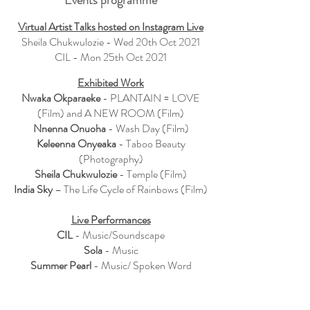
Events programme
Virtual Artist Talks hosted on Instagram Live
Sheila Chukwulozie - Wed 20th Oct 2021
CIL - Mon 25th Oct 2021
Exhibited Work
Nwaka Okparaeke
- PLANTAIN = LOVE
(
Film
) and A NEW ROOM (Film)
Nnenna Onuoha
- Wash Day (Film)
Keleenna Onyeaka
- Taboo Beauty
(Photography)
Sheila Chukwulozie
- Temple (Film)
India Sky
– The Life Cycle of Rainbows (Film)
Live Performances
CIL
- Music/Soundscape
Sola
- Music
Summer Pearl
- Music/ Spoken Word