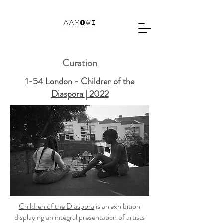
Curation
1-54 London - Children of the
Diaspora | 2022
Children of the Diaspora
is an exhibition
displaying an integral presentation of artists